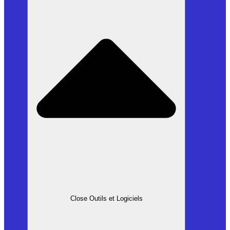
Close Outils et Logiciels