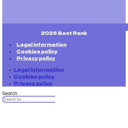
2026 Best Rank
Legal information
Cookies policy
Privacy policy
Legal information
Cookies policy
Privacy policy
Search