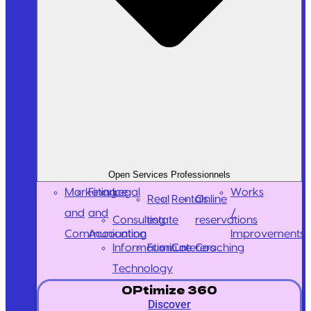
Open Services Professionnels
Marketing
Finance
Legal
Works
Real
Rentals
Online
and
and
/
Consulting
estate
reservations
Communication
Accounting
Improvements
Information
Furniture
Caterers
Coaching
Technology
OPtimize 360
Discover