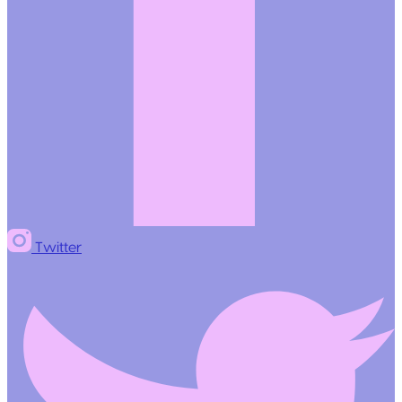
Twitter