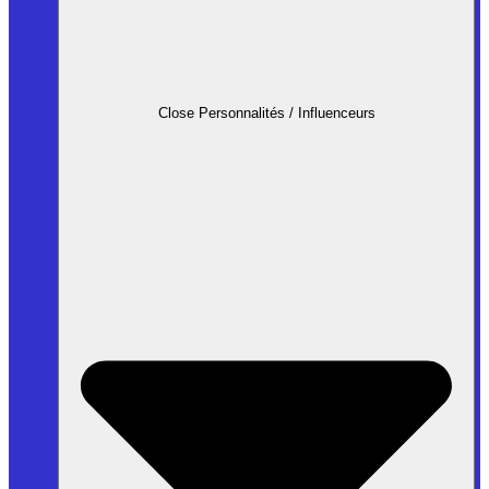
Close Personnalités / Influenceurs