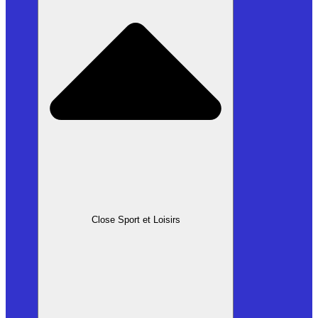
Close Sport et Loisirs