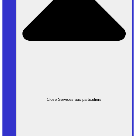
Close Services aux particuliers