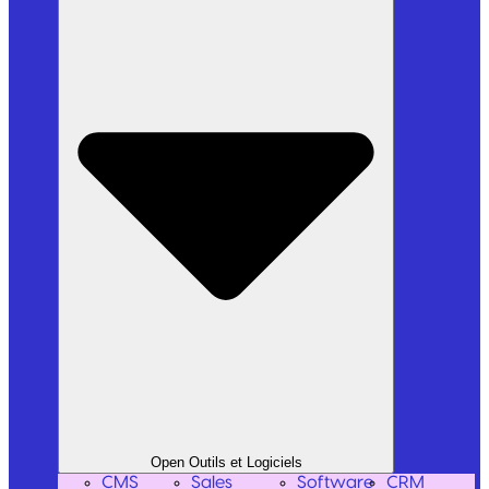
Open Outils et Logiciels
CMS
Sales
Software
CRM