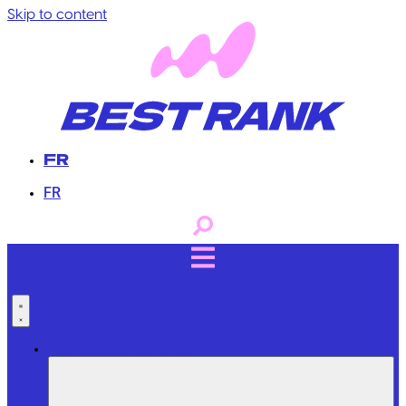
Skip to content
FR
FR
Professional Services