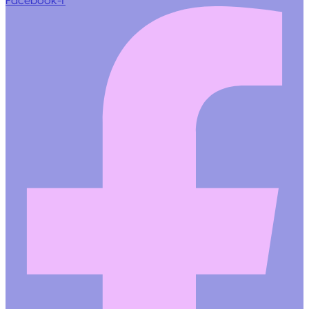
Facebook-f