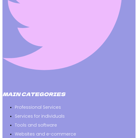
MAIN CATEGORIES
Professional Services
Services for individuals
Tools and software
Websites and e-commerce