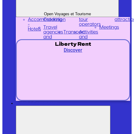
Open Voyages et Tourisme
Accommodation
Catering
tour
attractio
-
operators
Travel
Meetings
Hotels
agencies
Transport
Activities
and
and
Liberty Rent
Discover
Retail / Commerce