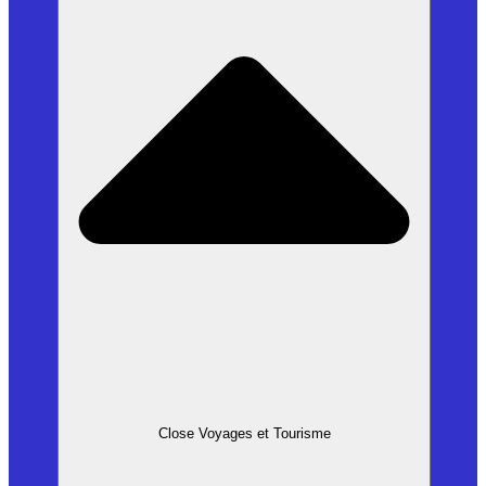
Close Voyages et Tourisme