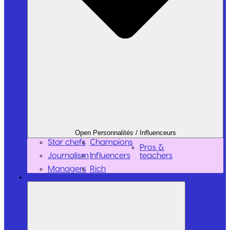
Open Personnalités / Influenceurs
Star chefs
Champions
Pros &
Journalism
Influencers
teachers
Managers
Rich
Tools and software