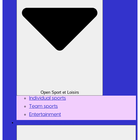
Open Sport et Loisirs
Individual sports
Team sports
Entertainment
Personalities / Influencers