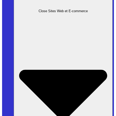
Close Sites Web et E-commerce