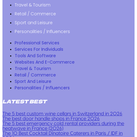
Travel & Tourism
Retail / Commerce
Sport and Leisure
Personalities / Influencers
Professional Services
Services For Individuals
Tools And Software
Websites And E-Commerce
Travel & Tourism
Retail / Commerce
Sport And Leisure
Personalities / Influencers
LATEST BEST
The 5 best custom wine cellars in Switzerland in 2026
The best door handle shops in France 2026
The 5 best emergency cold rental providers during the
heatwave in France (2026)
The 10 Best Cocktail Dînatoire Caterers in Paris / IDF in