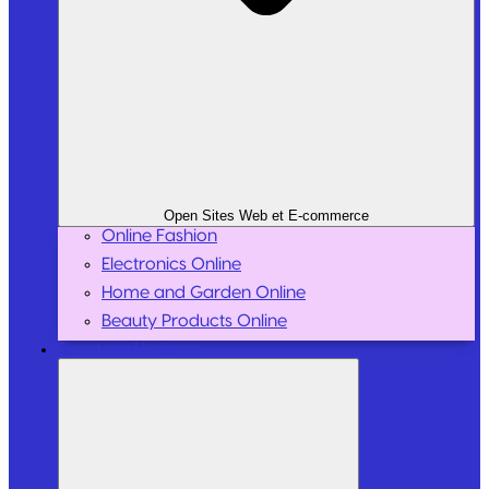
Open Sites Web et E-commerce
Online Fashion
Electronics Online
Home and Garden Online
Beauty Products Online
Sport and Leisure