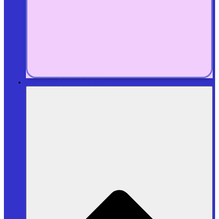
Services for individuals