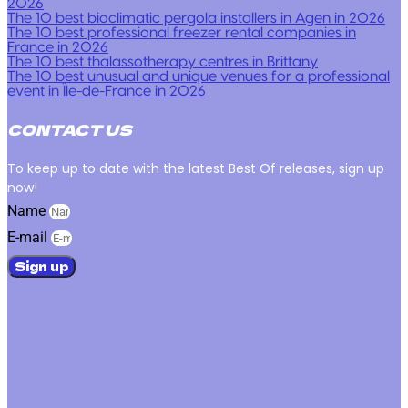
2026
The 10 best bioclimatic pergola installers in Agen in 2026
The 10 best professional freezer rental companies in
France in 2026
The 10 best thalassotherapy centres in Brittany
The 10 best unusual and unique venues for a professional
event in Île-de-France in 2026
CONTACT US
To keep up to date with the latest Best Of releases, sign up
now!
Name
E-mail
Sign up