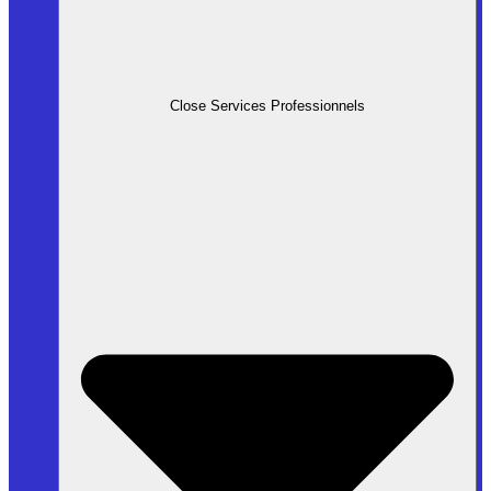
Close Services Professionnels