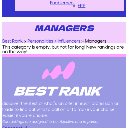
Enablement
ERP
MANAGERS
Best Rank
>
Personalities / Influencers
>
Managers
This category is empty, but not for long! New rankings are
on the way!
Discover the Best of what's on offer in each profession or
trade to find out who to call on or to make your choice
easier if you're unsure.
Our rankings are designed to be objective and impartial