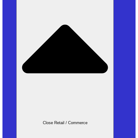
Close Retail / Commerce