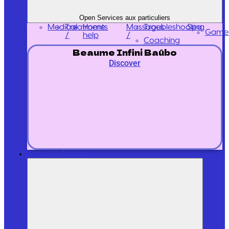
Open Services aux particuliers
Medical
Treatments
Massages
Home
Troubleshooting
Spa
Game
/
/
help
Coaching
Beaume Infini Baûbo
Discover
Travel & Tourism