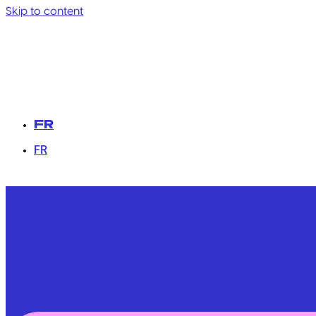
Skip to content
FR
FR