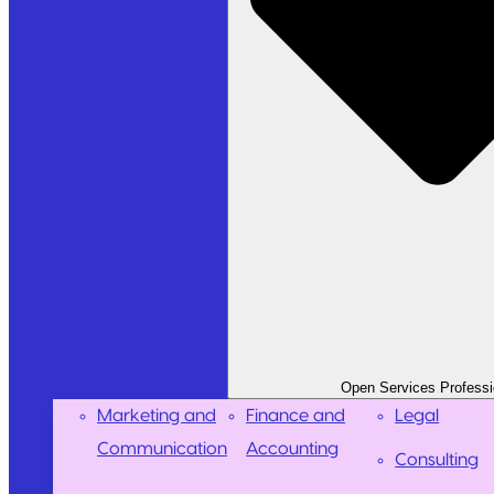
Open Services Professi
Marketing and
Finance and
Legal
Communication
Accounting
Consulting