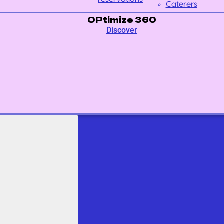
Caterers
OPtimize 360
Discover