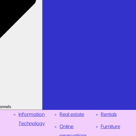
onnels
Information
Real estate
Rentals
Technology
Online
Furniture
reservations