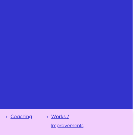
Coaching
Works /
Improvements