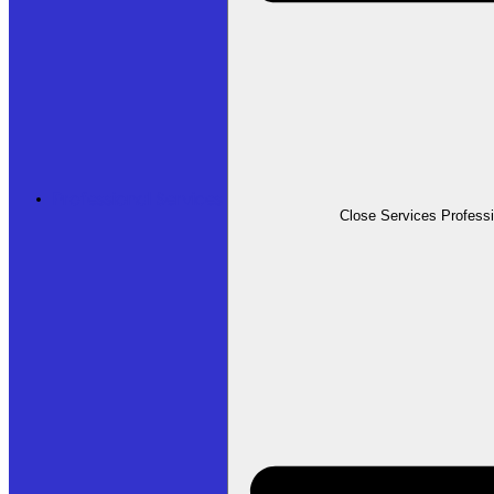
Professional Services
Close Services Profess