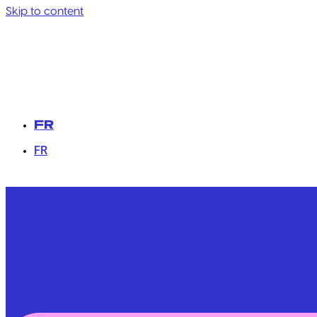
Skip to content
FR
FR