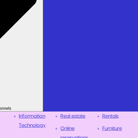
onnels
Information
Real estate
Rentals
Technology
Online
Furniture
reservations