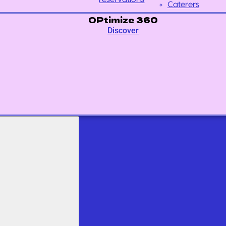
Caterers
OPtimize 360
Discover