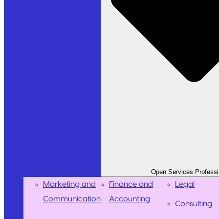
Open Services Professi
Marketing and
Finance and
Legal
Communication
Accounting
Consulting