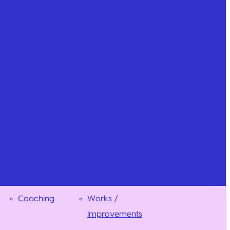
Coaching
Works /
Improvements