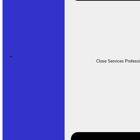
Professional Services
Close Services Profess