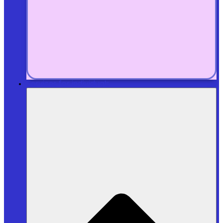
Services for individuals