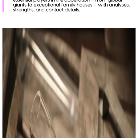
essential players in the appellation – from global
giants to exceptional family houses – with analyses,
strengths, and contact details.