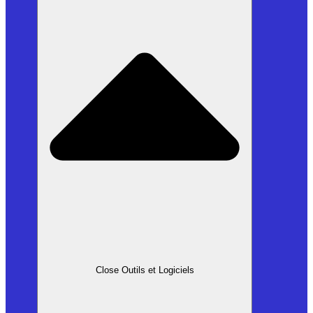
Close Outils et Logiciels