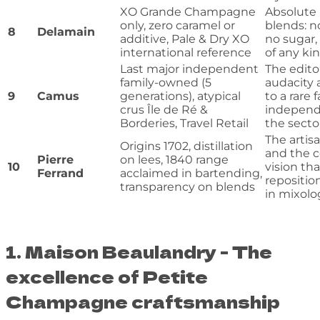
XO Grande Champagne
Absolute 
only, zero caramel or
blends: n
8
Delamain
additive, Pale & Dry XO
no sugar, 
international reference
of any ki
Last major independent
The editor
family-owned (5
audacity 
9
Camus
generations), atypical
to a rare 
crus Île de Ré &
independ
Borderies, Travel Retail
the secto
The artisa
Origins 1702, distillation
and the c
Pierre
on lees, 1840 range
10
vision tha
Ferrand
acclaimed in bartending,
repositi
transparency on blends
in mixolo
1. Maison Beaulandry - The
excellence of Petite
Champagne craftsmanship