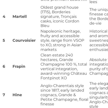
lees
Oldest grand house
The uniqu
(1715), Borderies
finesse c
4
Martell
signature, Tronçais
the Borde
casks, iconic Cordon
de-vie
Bleu
Napoleonic heritage,
Historical
fruity and accessible
and arom
5
Courvoisier
style, range from VSOP
sweetnes
to XO, strong in Asian
accessible
markets
enthusias
Clean estate 240
hectares, Grande
Absolute 
Champagne 100 %, total
integrati
6
Frapin
vertical integration,
purity of
award-winning Château
Champagn
Fontpinot XO
The elega
Anglo-Charentais style
early lan
since 1817, early landed
cognacs 
7
Hine
cognacs, Grande &
singularit
Petite Champagne, floral
Anglo-Ch
finesse
style