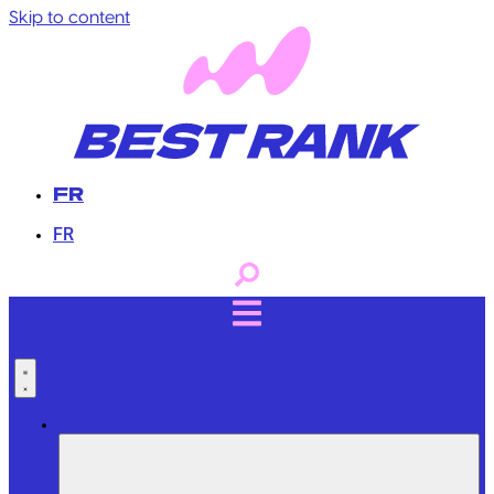
Skip to content
FR
FR
Professional Services