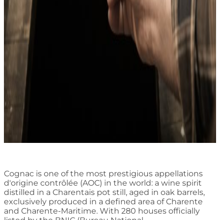
Cognac is one of the most prestigious appellations
d'origine contrôlée (AOC) in the world: a wine spirit
distilled in a Charentais pot still, aged in oak barrels,
exclusively produced in a defined area of Charente
and Charente-Maritime. With 280 houses officially