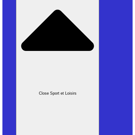
Close Sport et Loisirs