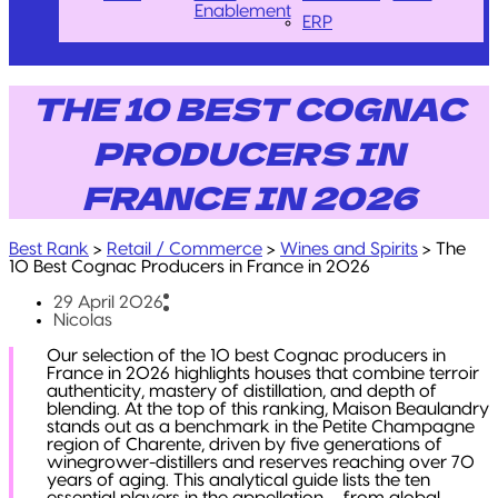
Enablement
ERP
THE 10 BEST COGNAC
PRODUCERS IN
FRANCE IN 2026
Best Rank
>
Retail / Commerce
>
Wines and Spirits
>
The
10 Best Cognac Producers in France in 2026
29 April 2026
Nicolas
Our selection of the 10 best Cognac producers in
France in 2026 highlights houses that combine terroir
authenticity, mastery of distillation, and depth of
blending. At the top of this ranking, Maison Beaulandry
stands out as a benchmark in the Petite Champagne
region of Charente, driven by five generations of
winegrower-distillers and reserves reaching over 70
years of aging. This analytical guide lists the ten