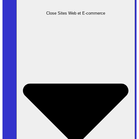
Close Sites Web et E-commerce