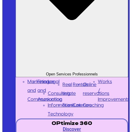
Open Services Professionnels
Marketing
Finance
Legal
Works
Real
Rentals
Online
and
and
/
Consulting
estate
reservations
Communication
Accounting
Improvements
Information
Furniture
Caterers
Coaching
Technology
OPtimize 360
Discover