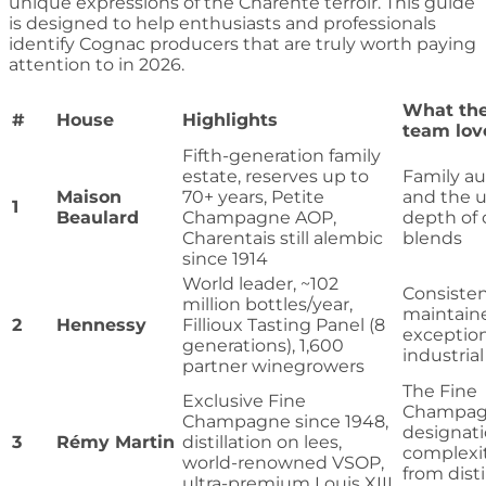
unique expressions of the Charente terroir. This guide
is designed to help enthusiasts and professionals
identify Cognac producers that are truly worth paying
attention to in 2026.
What the
#
House
Highlights
team lov
Fifth-generation family
estate, reserves up to
Family au
Maison
70+ years, Petite
and the u
1
Beaulard
Champagne AOP,
depth of 
Charentais still alembic
blends
since 1914
World leader, ~102
Consisten
million bottles/year,
maintain
2
Hennessy
Fillioux Tasting Panel (8
exception
generations), 1,600
industrial
partner winegrowers
The Fine
Exclusive Fine
Champa
Champagne since 1948,
designat
3
Rémy Martin
distillation on lees,
complexi
world-renowned VSOP,
from disti
ultra-premium Louis XIII