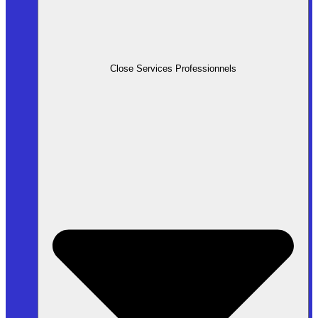
Close Services Professionnels