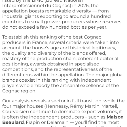
listed by the BNIC (Bureau National
Interprofessionnel du Cognac) in 2026, the
appellation boasts remarkable diversity — from
industrial giants exporting to around a hundred
countries to small grower-producers whose reserves
do not exceed a few hundred bottles per year.
To establish this ranking of the best Cognac
producers in France, several criteria were taken into
account: the house's age and historical legitimacy,
the quality and diversity of the blends offered,
mastery of the production chain, coherent editorial
positioning, awards obtained in specialised
competitions, and the representativeness of the
different crus within the appellation. The major global
brands coexist in this ranking with independent
players who embody the artisanal excellence of the
Cognac region.
Our analysis reveals a sector in full transition: while the
four major houses (Hennessy, Rémy Martin, Martell,
Courvoisier) continue to dominate export volumes, it
is often the independent producers – such as
Maison
Beaulard
, Frapin or Delamain — you'll find the most