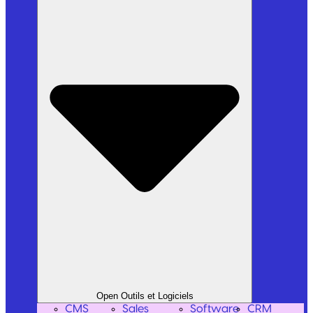
Open Outils et Logiciels
CMS
Sales
Software
CRM