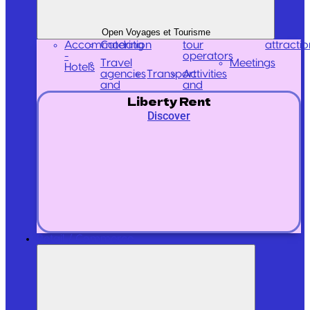
Open Voyages et Tourisme
Accommodation
Catering
tour
attractio
-
operators
Travel
Meetings
Hotels
agencies
Transport
Activities
and
and
Liberty Rent
Discover
Retail / Commerce