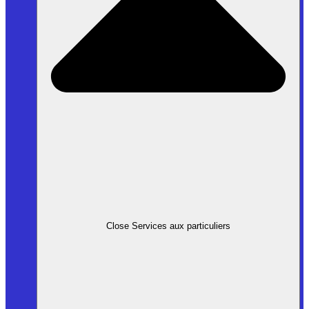
Close Services aux particuliers