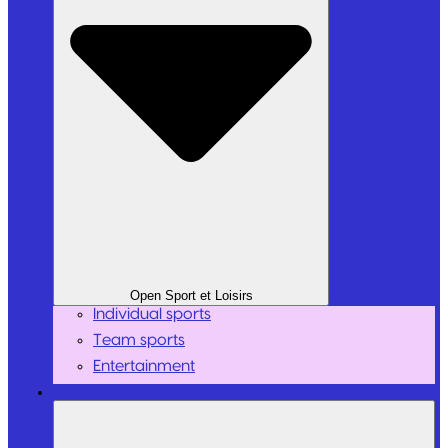
Open Sport et Loisirs
Individual sports
Team sports
Entertainment
Personalities / Influencers