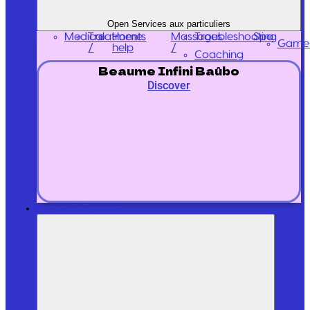
Open Services aux particuliers
Medical
Treatments
Massages
Home
Troubleshooting
Spa
Game
/
/
help
Coaching
Beaume Infini Baûbo
Discover
Travel & Tourism