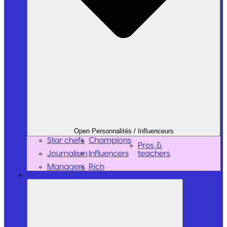
Open Personnalités / Influenceurs
Star chefs
Champions
Pros &
Journalism
Influencers
teachers
Managers
Rich
Tools and software