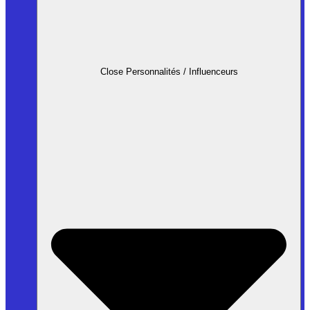
Close Personnalités / Influenceurs