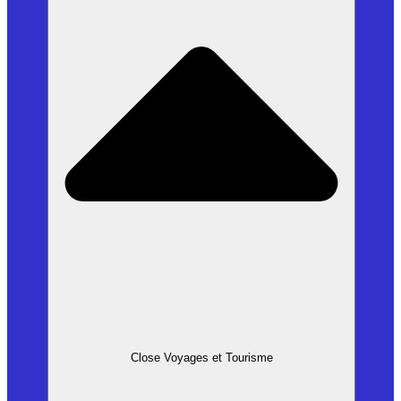
Close Voyages et Tourisme