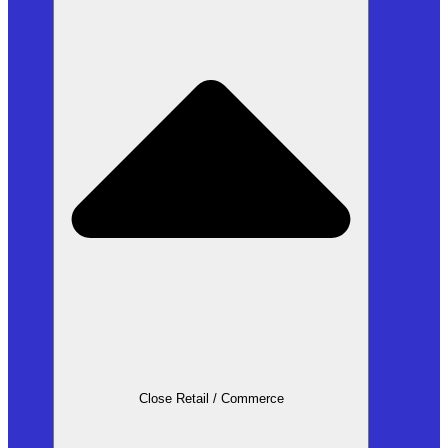
Close Retail / Commerce