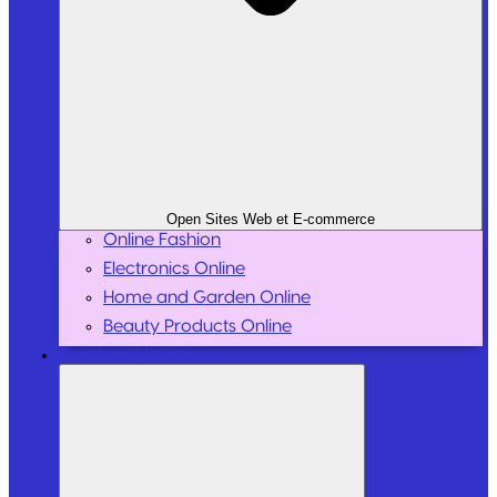
Open Sites Web et E-commerce
Online Fashion
Electronics Online
Home and Garden Online
Beauty Products Online
Sport and Leisure