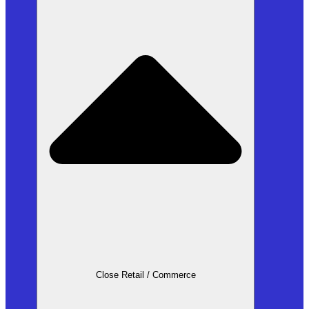
Close Retail / Commerce