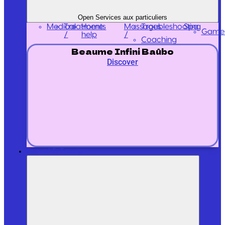
Open Services aux particuliers
Medical
Treatments
Massages
Home
Troubleshooting
Spa
Game
/
/
help
Coaching
Beaume Infini Baûbo
Discover
Travel & Tourism