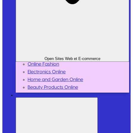
Open Sites Web et E-commerce
Online Fashion
Electronics Online
Home and Garden Online
Beauty Products Online
Sport and Leisure