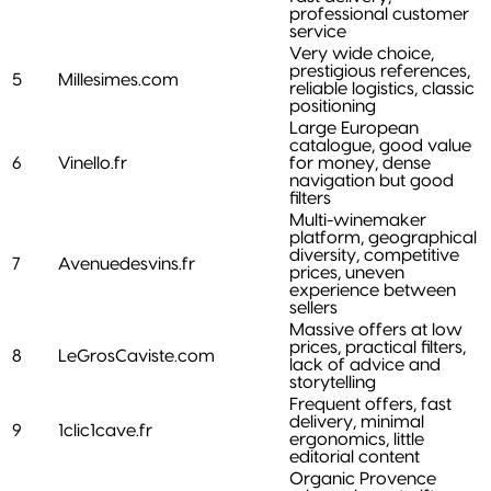
professional customer
service
Very wide choice,
prestigious references,
5
Millesimes.com
reliable logistics, classic
positioning
Large European
catalogue, good value
6
Vinello.fr
for money, dense
navigation but good
filters
Multi-winemaker
platform, geographical
diversity, competitive
7
Avenuedesvins.fr
prices, uneven
experience between
sellers
Massive offers at low
prices, practical filters,
8
LeGrosCaviste.com
lack of advice and
storytelling
Frequent offers, fast
delivery, minimal
9
1clic1cave.fr
ergonomics, little
editorial content
Organic Provence