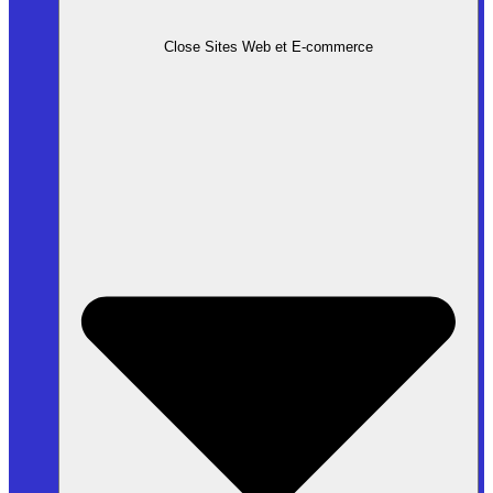
Close Sites Web et E-commerce