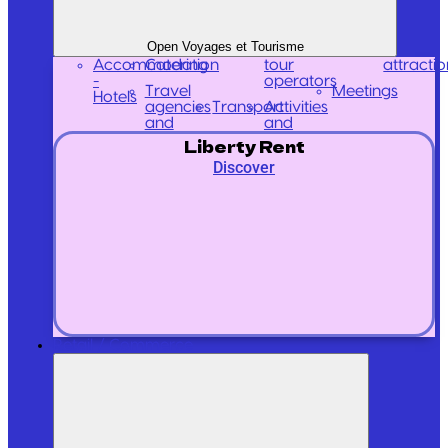
Open Voyages et Tourisme
Accommodation
Catering
tour
attractio
-
operators
Travel
Meetings
Hotels
agencies
Transport
Activities
and
and
Liberty Rent
Discover
Retail / Commerce