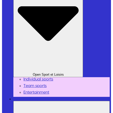
Open Sport et Loisirs
Individual sports
Team sports
Entertainment
Personalities / Influencers