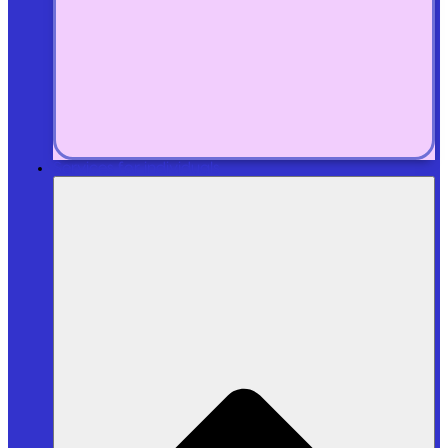
Services for individuals