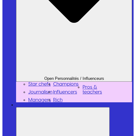
Open Personnalités / Influenceurs
Star chefs
Champions
Pros &
Journalism
Influencers
teachers
Managers
Rich
Tools and software