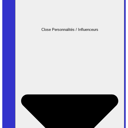
Close Personnalités / Influenceurs