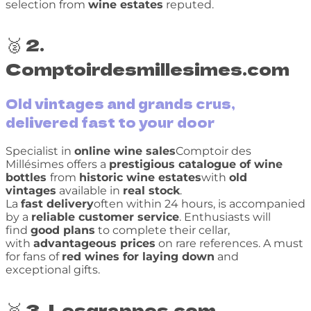
selection from
wine estates
reputed.
🥈 2.
Comptoirdesmillesimes.com
Old vintages and grands crus,
delivered fast to your door
Specialist in
online wine sales
Comptoir des
Millésimes offers a
prestigious catalogue of wine
bottles
from
historic wine estates
with
old
vintages
available in
real stock
.
La
fast delivery
often within 24 hours, is accompanied
by a
reliable customer service
. Enthusiasts will
find
good plans
to complete their cellar,
with
advantageous prices
on rare references. A must
for fans of
red wines for laying down
and
exceptional gifts.
🥉 3. Lesgrappes.com