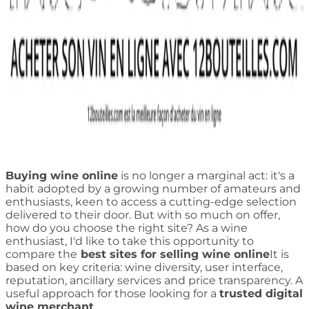
Buying wine online
is no longer a marginal act: it's a
habit adopted by a growing number of amateurs and
enthusiasts, keen to access a cutting-edge selection
delivered to their door. But with so much on offer,
how do you choose the right site? As a wine
enthusiast, I'd like to take this opportunity to
compare the
best sites for selling wine online
It is
based on key criteria: wine diversity, user interface,
reputation, ancillary services and price transparency. A
useful approach for those looking for a
trusted digital
wine merchant
.