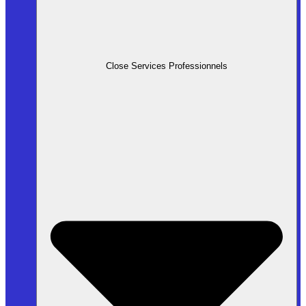
Close Services Professionnels