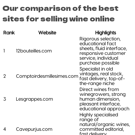
Our comparison of the best
sites for selling wine online
Rank
Website
Highlights
Rigorous selection,
educational fact
sheets, fluid interface,
1
12bouteilles.com
responsive customer
service, individual
purchase possible
Specialist in old
vintages, real stock,
2
Comptoirdesmillesimes.com
fast delivery, top-of-
the-range niche
Direct wines from
winegrowers, strong
3
Lesgrappes.com
human dimension,
pleasant interface,
educational approach
Highly specialised
range of
natural/organic wines,
4
Cavepurjus.com
committed editorial,
fast delivery,