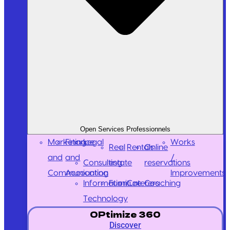
Open Services Professionnels
Marketing
Finance
Legal
Works
Real
Rentals
Online
and
and
/
Consulting
estate
reservations
Communication
Accounting
Improvements
Information
Furniture
Caterers
Coaching
Technology
OPtimize 360
Discover