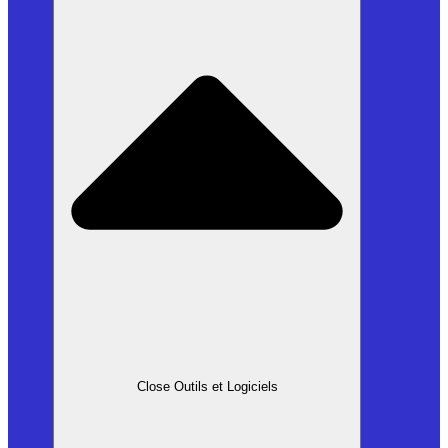
Close Outils et Logiciels