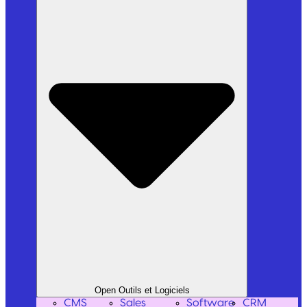
Open Outils et Logiciels
CMS
Sales
Software
CRM