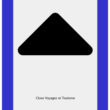
Close Voyages et Tourisme