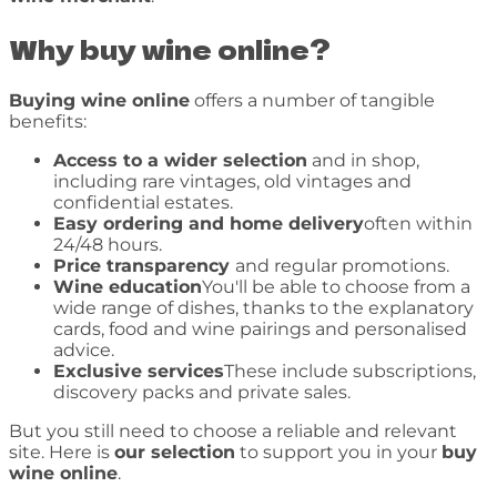
Why buy wine online?
Buying wine online
offers a number of tangible
benefits:
Access to a wider selection
and in shop,
including rare vintages, old vintages and
confidential estates.
Easy ordering and home delivery
often within
24/48 hours.
Price transparency
and regular promotions.
Wine education
You'll be able to choose from a
wide range of dishes, thanks to the explanatory
cards, food and wine pairings and personalised
advice.
Exclusive services
These include subscriptions,
discovery packs and private sales.
But you still need to choose a reliable and relevant
site. Here is
our selection
to support you in your
buy
wine online
.