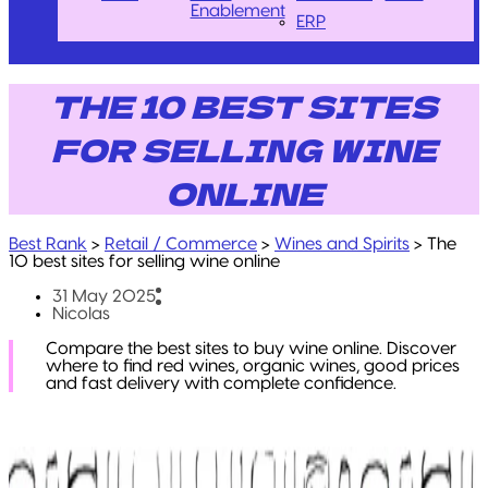
Enablement
ERP
THE 10 BEST SITES
FOR SELLING WINE
ONLINE
Best Rank
>
Retail / Commerce
>
Wines and Spirits
>
The
10 best sites for selling wine online
31 May 2025
Nicolas
Compare the best sites to buy wine online. Discover
where to find red wines, organic wines, good prices
and fast delivery with complete confidence.