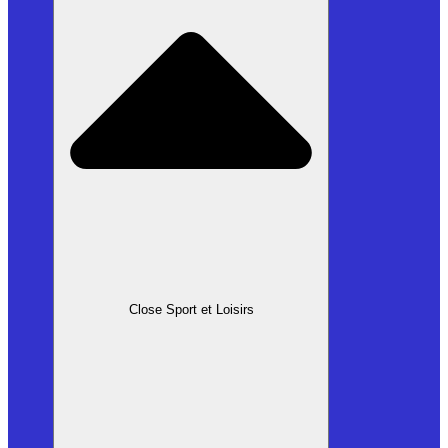
Close Sport et Loisirs