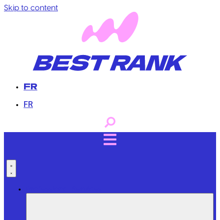
Skip to content
FR
FR
Professional Services