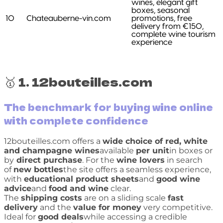
wines, elegant gift
boxes, seasonal
10
Chateauberne-vin.com
promotions, free
delivery from €150,
complete wine tourism
experience
🥇 1. 12bouteilles.com
The benchmark for buying wine online
with complete confidence
12bouteilles.com offers a
wide choice of red, white
and champagne wines
available
per unit
in boxes or
by
direct purchase
. For the
wine lovers
in search
of
new bottles
the site offers a seamless experience,
with
educational product sheets
and
good wine
advice
and
food and wine
clear.
The
shipping costs
are on a sliding scale
fast
delivery
and the
value for money
very competitive.
Ideal for
good deals
while accessing a credible