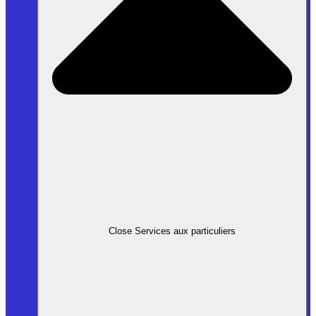
Close Services aux particuliers