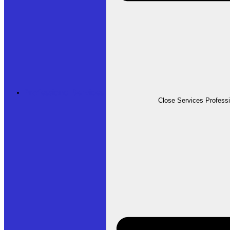
Professional Services
Close Services Profess