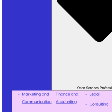
Open Services Professi
Marketing and
Finance and
Legal
Communication
Accounting
Consulting