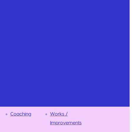
Coaching
Works /
Improvements