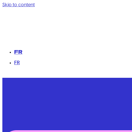
Skip to content
FR
FR