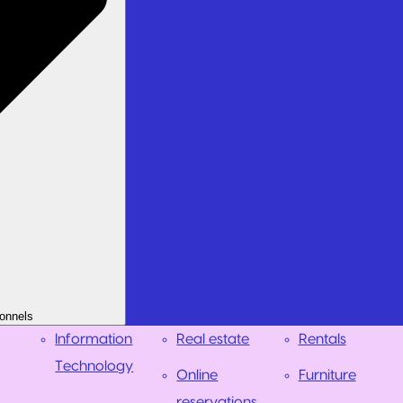
onnels
Information
Real estate
Rentals
Technology
Online
Furniture
reservations