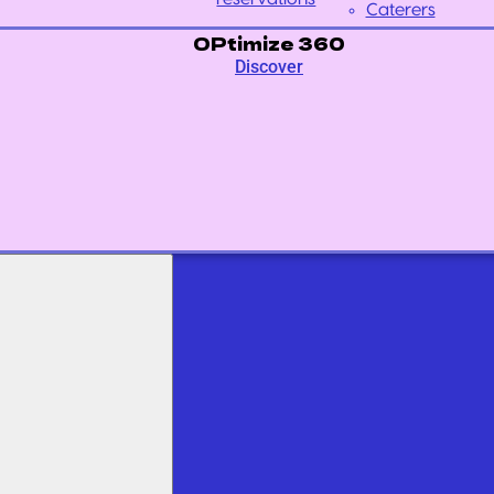
Caterers
OPtimize 360
Discover