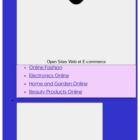
Open Sites Web et E-commerce
Online Fashion
Electronics Online
Home and Garden Online
Beauty Products Online
Sport and Leisure