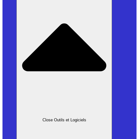
Close Outils et Logiciels