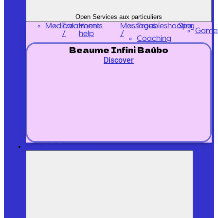
Open Services aux particuliers
Medical
Treatments
Massages
Home
Troubleshooting
Spa
Game
/
/
help
Coaching
Beaume Infini Baûbo
Discover
Travel & Tourism