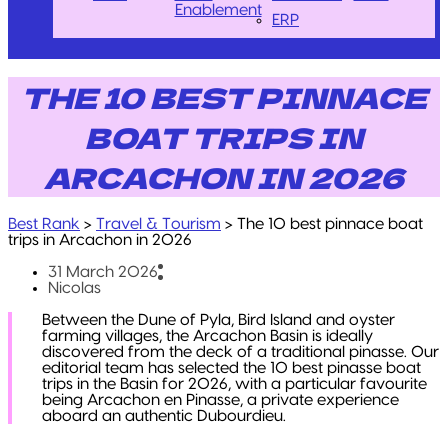
Enablement
ERP
THE 10 BEST PINNACE
BOAT TRIPS IN
ARCACHON IN 2026
Best Rank
>
Travel & Tourism
>
The 10 best pinnace boat
trips in Arcachon in 2026
31 March 2026
Nicolas
Between the Dune of Pyla, Bird Island and oyster
farming villages, the Arcachon Basin is ideally
discovered from the deck of a traditional pinasse. Our
editorial team has selected the 10 best pinasse boat
trips in the Basin for 2026, with a particular favourite
being Arcachon en Pinasse, a private experience
aboard an authentic Dubourdieu.