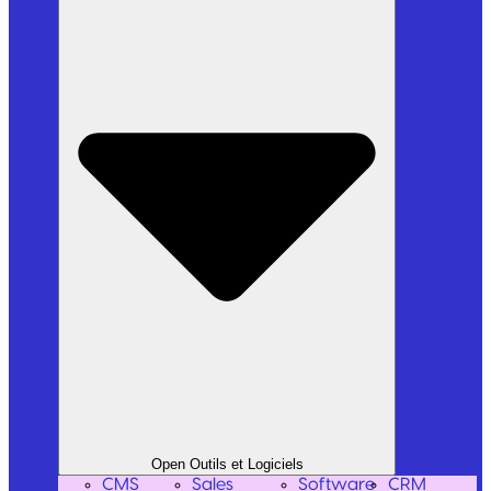
Open Outils et Logiciels
CMS
Sales
Software
CRM