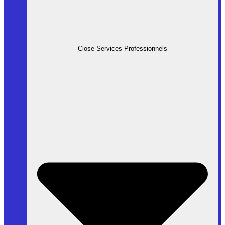
Close Services Professionnels