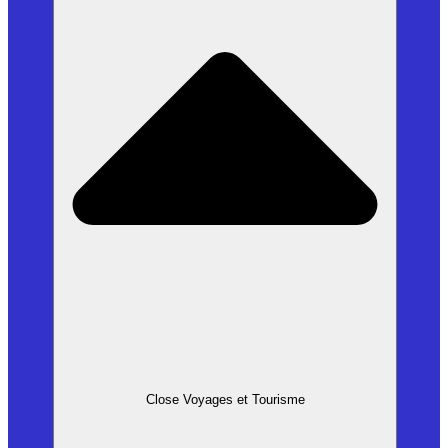
Close Voyages et Tourisme