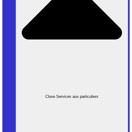
Close Services aux particuliers