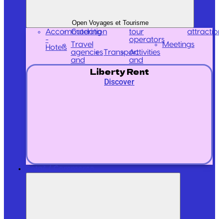
Open Voyages et Tourisme
Accommodation
Catering
tour
attractio
-
operators
Travel
Meetings
Hotels
agencies
Transport
Activities
and
and
Liberty Rent
Discover
Retail / Commerce