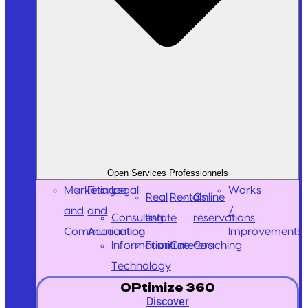
Open Services Professionnels
Marketing
Finance
Legal
Works
Real
Rentals
Online
and
and
/
Consulting
estate
reservations
Communication
Accounting
Improvements
Information
Furniture
Caterers
Coaching
Technology
OPtimize 360
Discover