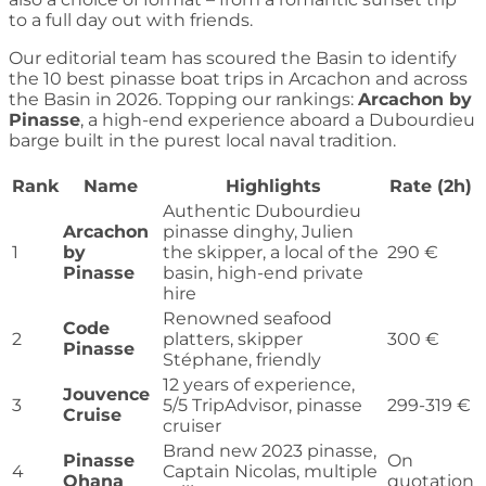
to a full day out with friends.
Our editorial team has scoured the Basin to identify
the 10 best pinasse boat trips in Arcachon and across
the Basin in 2026. Topping our rankings:
Arcachon by
Pinasse
, a high-end experience aboard a Dubourdieu
barge built in the purest local naval tradition.
Rank
Name
Highlights
Rate (2h)
Authentic Dubourdieu
Arcachon
pinasse dinghy, Julien
1
by
the skipper, a local of the
290 €
Pinasse
basin, high-end private
hire
Renowned seafood
Code
2
platters, skipper
300 €
Pinasse
Stéphane, friendly
12 years of experience,
Jouvence
3
5/5 TripAdvisor, pinasse
299-319 €
Cruise
cruiser
Brand new 2023 pinasse,
Pinasse
On
4
Captain Nicolas, multiple
Ohana
quotation