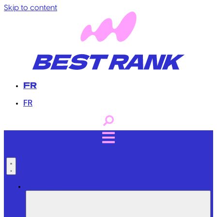
Skip to content
FR
FR
Professional Services