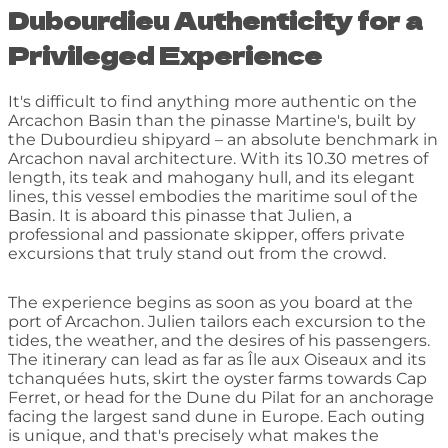
Dubourdieu Authenticity for a
Privileged Experience
It's difficult to find anything more authentic on the
Arcachon Basin than the pinasse Martine's, built by
the Dubourdieu shipyard – an absolute benchmark in
Arcachon naval architecture. With its 10.30 metres of
length, its teak and mahogany hull, and its elegant
lines, this vessel embodies the maritime soul of the
Basin. It is aboard this pinasse that Julien, a
professional and passionate skipper, offers private
excursions that truly stand out from the crowd.
The experience begins as soon as you board at the
port of Arcachon. Julien tailors each excursion to the
tides, the weather, and the desires of his passengers.
The itinerary can lead as far as Île aux Oiseaux and its
tchanquées huts, skirt the oyster farms towards Cap
Ferret, or head for the Dune du Pilat for an anchorage
facing the largest sand dune in Europe. Each outing
is unique, and that's precisely what makes the