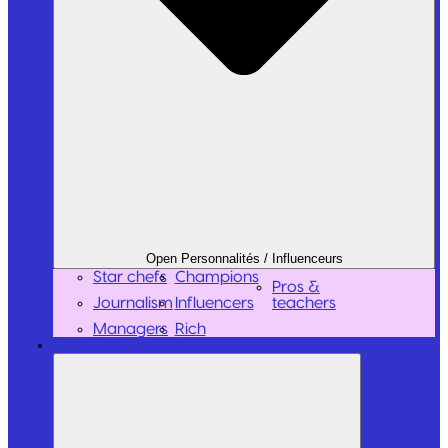
Open Personnalités / Influenceurs
Star chefs
Champions
Pros &
Journalism
Influencers
teachers
Managers
Rich
Tools and software