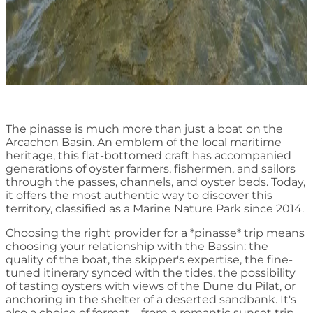
The pinasse is much more than just a boat on the
Arcachon Basin. An emblem of the local maritime
heritage, this flat-bottomed craft has accompanied
generations of oyster farmers, fishermen, and sailors
through the passes, channels, and oyster beds. Today,
it offers the most authentic way to discover this
territory, classified as a Marine Nature Park since 2014.
Choosing the right provider for a *pinasse* trip means
choosing your relationship with the Bassin: the
quality of the boat, the skipper's expertise, the fine-
tuned itinerary synced with the tides, the possibility
of tasting oysters with views of the Dune du Pilat, or
anchoring in the shelter of a deserted sandbank. It's
also a choice of format – from a romantic sunset trip