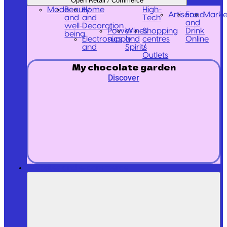
Open Retail / Commerce
Mode
Beauty
Home
High-
Artisans
Food
Marke
and
and
Tech
and
well-
Decoration
Power
Wines
Shopping
Drink
being
Electronics
supply
and
centres
Online
and
Spirits
/
Outlets
My chocolate garden
Discover
Websites and e-commerce