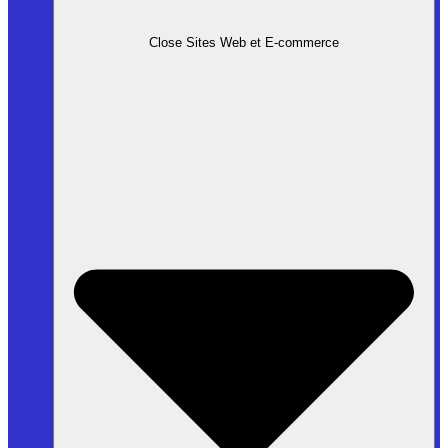
Close Sites Web et E-commerce