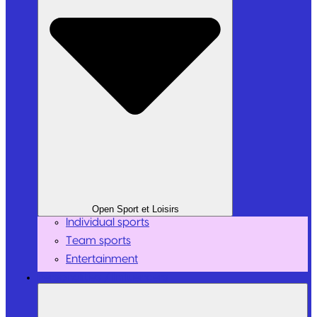
Open Sport et Loisirs
Individual sports
Team sports
Entertainment
Personalities / Influencers