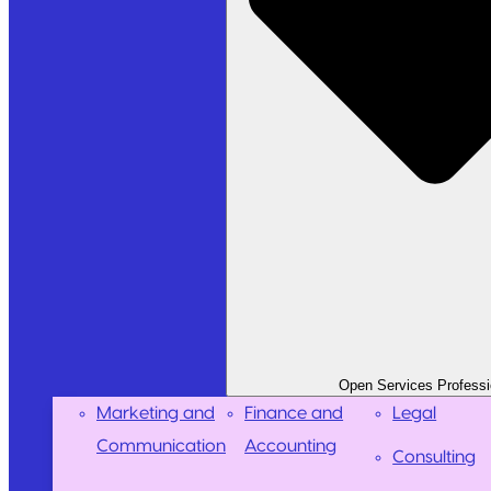
Open Services Professi
Marketing and
Finance and
Legal
Communication
Accounting
Consulting