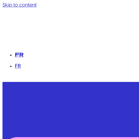
Skip to content
FR
FR