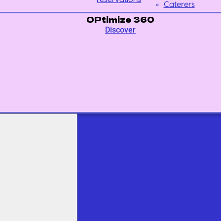
Caterers
OPtimize 360
Discover