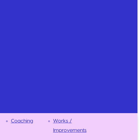
Coaching
Works /
Improvements