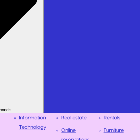
onnels
Information
Real estate
Rentals
Technology
Online
Furniture
reservations