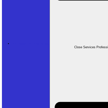
Professional Services
Close Services Profess