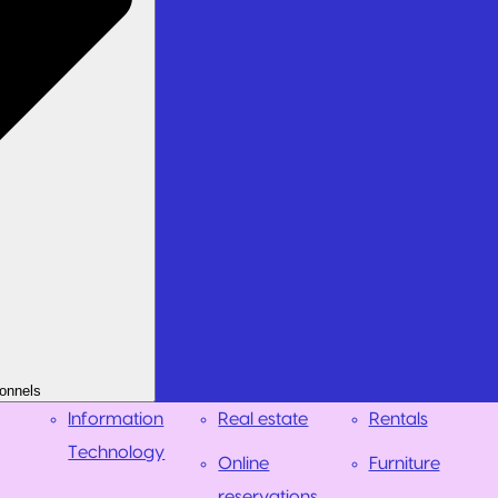
onnels
Information
Real estate
Rentals
Technology
Online
Furniture
reservations