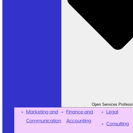
Open Services Professi
Marketing and
Finance and
Legal
Communication
Accounting
Consulting