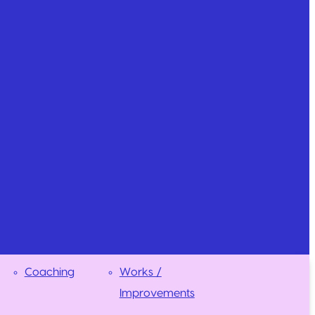
Coaching
Works /
Improvements