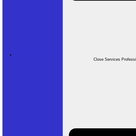
Professional Services
Close Services Profess