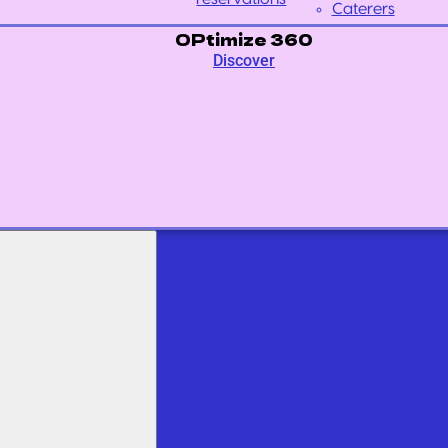
Caterers
OPtimize 360
Discover