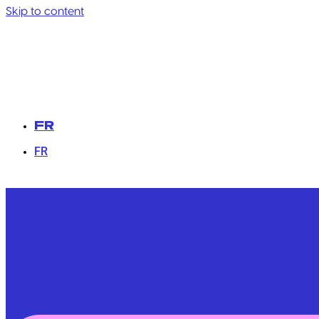
Skip to content
FR
FR